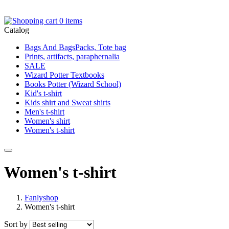
0 items
Catalog
Bags And BagsPacks, Tote bag
Prints, artifacts, paraphernalia
SALE
Wizard Potter Textbooks
Books Potter (Wizard School)
Kid's t-shirt
Kids shirt and Sweat shirts
Men's t-shirt
Women's shirt
Women's t-shirt
Women's t-shirt
Fanlyshop
Women's t-shirt
Sort by