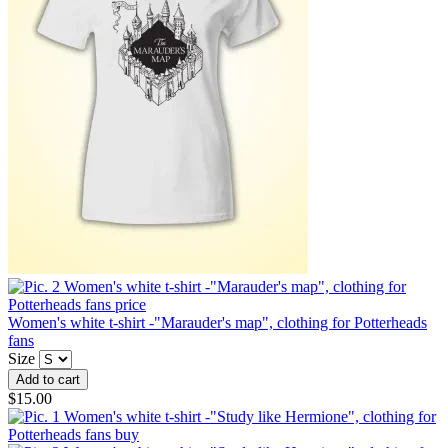
Women's white t-shirt -"Marauder's map", clothing for Potterheads
fans
Size
$15.00