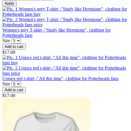
Women's grey T-shirt -"Study like Hermione", clothing for
Potterheads fans
Size
$17.00
Unisex red t-shirt -"All this time", clothing for Potterheads fans
Size
$17.00