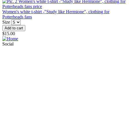
Women's white t-shirt -"Study like Hermione", clothing for
Potterheads fans
Size
$15.00
Social