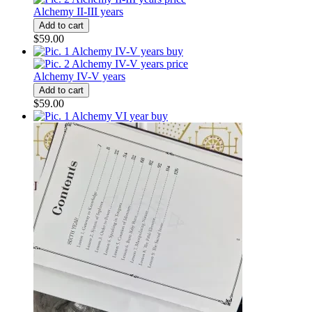
Alchemy II-III years
$59.00
Alchemy IV-V years
$59.00