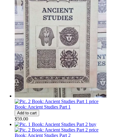
Book: Ancient Studies Part 1
$59.00
Book: Ancient Studies Part 2