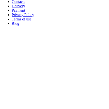
Contacts
Delivery
Payment
Privacy Policy
Terms of use
Blog