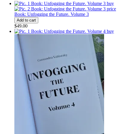
Book: Unfogging the Future. Volume 3
$49.00