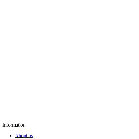
Information
About us