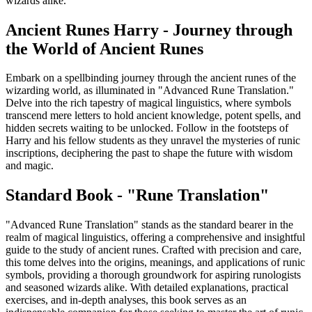
wizards alike.
Ancient Runes Harry - Journey through
the World of Ancient Runes
Embark on a spellbinding journey through the ancient runes of the
wizarding world, as illuminated in "Advanced Rune Translation."
Delve into the rich tapestry of magical linguistics, where symbols
transcend mere letters to hold ancient knowledge, potent spells, and
hidden secrets waiting to be unlocked. Follow in the footsteps of
Harry and his fellow students as they unravel the mysteries of runic
inscriptions, deciphering the past to shape the future with wisdom
and magic.
Standard Book - "Rune Translation"
"Advanced Rune Translation" stands as the standard bearer in the
realm of magical linguistics, offering a comprehensive and insightful
guide to the study of ancient runes. Crafted with precision and care,
this tome delves into the origins, meanings, and applications of runic
symbols, providing a thorough groundwork for aspiring runologists
and seasoned wizards alike. With detailed explanations, practical
exercises, and in-depth analyses, this book serves as an