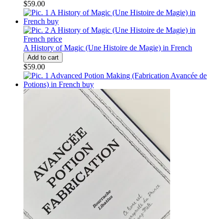
$59.00
A History of Magic (Une Histoire de Magie) in French
$59.00