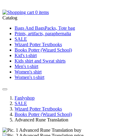
0 items
Catalog
Bags And BagsPacks, Tote bag
Prints, artifacts, paraphernalia
SALE
Wizard Potter Textbooks
Books Potter (Wizard School)
Kid's t-shirt
Kids shirt and Sweat shirts
Men's t-shirt
Women's shirt
Women's t-shirt
Fanlyshop
SALE
Wizard Potter Textbooks
Books Potter (Wizard School)
Advanced Rune Translation