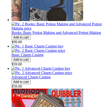
Books: Basic Potion Making and Advanced Potion Making
$99.00
Basic Charm Casting
$59.00
Advanced Charm Casting
$59.00