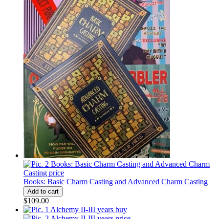
Books: Basic Charm Casting and Advanced Charm Casting
$109.00