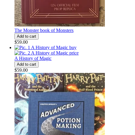
The Monster book of Monsters
$59.00
A History of Magic
$59.00