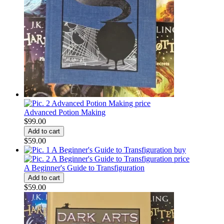
Advanced Potion Making
$99.00
$59.00
A Beginner's Guide to Transfiguration
$59.00