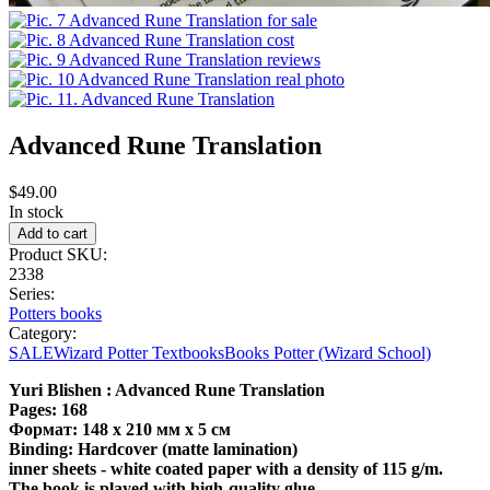
Advanced Rune Translation
$49.00
In stock
Product SKU:
2338
Series:
Potters books
Category:
SALE
Wizard Potter Textbooks
Books Potter (Wizard School)
Yuri Blishen : Advanced Rune Translation
Pages: 168
Формат: 148 x 210 мм x 5 см
Binding: Hardcover (matte lamination)
inner sheets - white coated paper with a density of 115 g/m.
The book is played with high-quality glue.