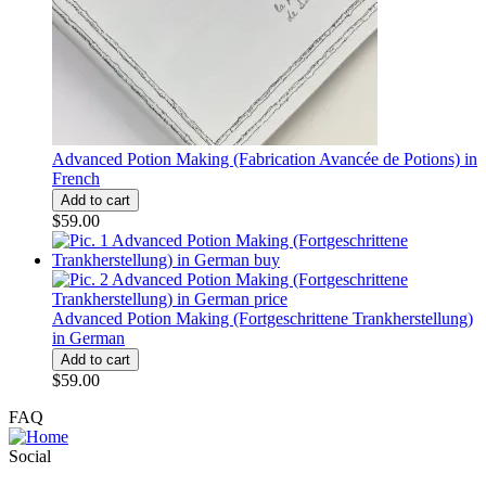
Advanced Potion Making (Fabrication Avancée de Potions) in
French
$59.00
Advanced Potion Making (Fortgeschrittene Trankherstellung)
in German
$59.00
FAQ
Social