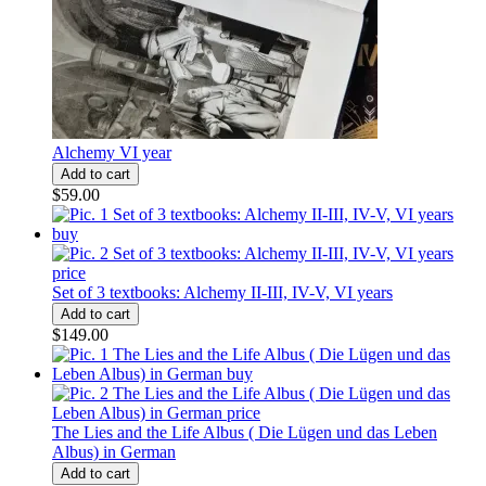
Alchemy VI year
$59.00
Set of 3 textbooks: Alchemy II-III, IV-V, VI years
$149.00
The Lies and the Life Albus ( Die Lügen und das Leben
Albus) in German