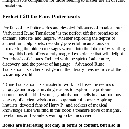
indispensable companion for those seeking to master the art of runic
translation.
Perfect Gift for Fans Potterheads
For fans of the Potter series and devoted followers of magical lore,
"Advanced Rune Translation" is the perfect gift that promises to
enchant, educate, and inspire. Whether exploring the depths of
ancient runic alphabets, decoding powerful incantations, or
uncovering the hidden messages woven into the fabric of wizarding
history, this book offers a truly magical experience that will delight
Potterheads of all ages. Imbued with the spirit of adventure,
discovery, and the power of language, "Advanced Rune
Translation" is a cherished gem in the literary treasure trove of the
wizarding world.
"Rune Translation" is a masterful work that fuses the realms of
language and magic, inviting readers to explore the profound
connections that bind words, symbols, and spells in a harmonious
tapestry of ancient wisdom and supernatural power. Aspiring
linguists, devoted fans of Harry P., and seekers of magical
knowledge alike will find in this book a treasure trove of insights,
revelations, and wonders waiting to be uncovered.
Books are interesting not only in terms of content, but also in