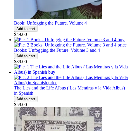
Book: Unfogging the Future. Volume 4
$49.00
Books: Unfogging the Future. Volume 3 and 4
$89.00
The Lies and the Life Albus ( Las Mentiras y la Vida Albus)
in Spanish
$59.00