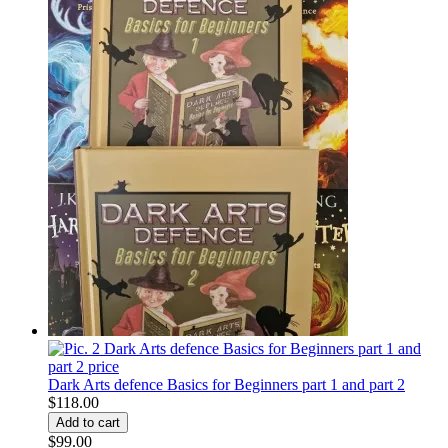
Dark Arts defence Basics for Beginners part 1 and part 2
$118.00
$99.00