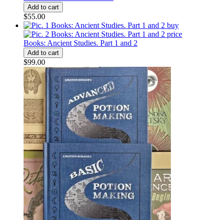
$55.00
Books: Ancient Studies. Part 1 and 2
$99.00