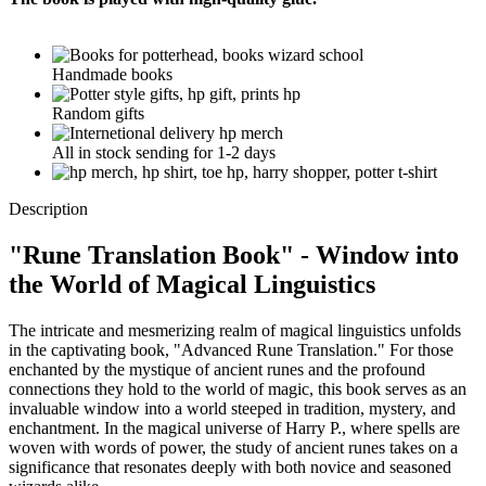
Handmade books
Random gifts
All in stock sending for 1-2 days
Description
"
Rune Translation Book
" - Window into
the World of Magical Linguistics
The intricate and mesmerizing realm of magical linguistics unfolds
in the captivating book, "Advanced Rune Translation." For those
enchanted by the mystique of ancient runes and the profound
connections they hold to the world of magic, this book serves as an
invaluable window into a world steeped in tradition, mystery, and
enchantment. In the magical universe of Harry P., where spells are
woven with words of power, the study of ancient runes takes on a
significance that resonates deeply with both novice and seasoned