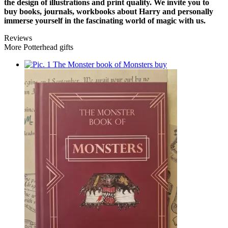
the design of illustrations and print quality. We invite you to
buy books, journals, workbooks about Harry and personally
immerse yourself in the fascinating world of magic with us.
Reviews
More Potterhead gifts